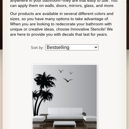
anywhere in your bathroom--they are that easy to use. You
can apply them on walls, doors, mirrors, glass, and more.
Our products are available in several different colors and
sizes, so you have many options to take advantage of.
When you are looking to redecorate your bathroom with
unique or creative ideas, choose Innovative Stencils! We
are here to provide you with decals that last for years.
Sort by: