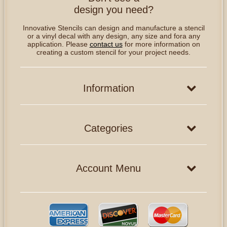
design you need?
Innovative Stencils can design and manufacture a stencil
or a vinyl decal with any design, any size and fora any
application. Please
contact us
for more information on
creating a custom stencil for your project needs.
Information
Categories
Account Menu