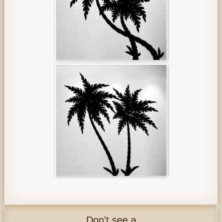
Don't see a