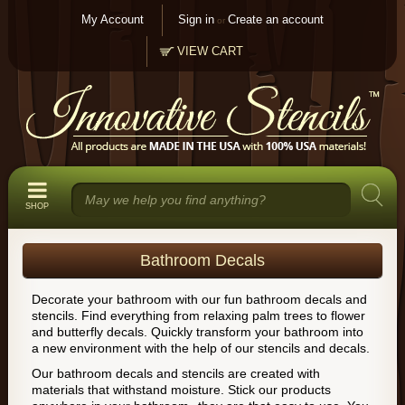
My Account
Sign in
Create an account
or
VIEW CART
SHOP
Bathroom Decals
Decorate your bathroom with our fun bathroom decals and
stencils. Find everything from relaxing palm trees to flower
and butterfly decals. Quickly transform your bathroom into
a new environment with the help of our stencils and decals.
Our bathroom decals and stencils are created with
materials that withstand moisture. Stick our products