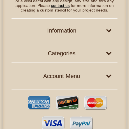
or a vinyl decal with any design, any size and fora any
application. Please
contact us
for more information on
creating a custom stencil for your project needs.
Information
Categories
Account Menu