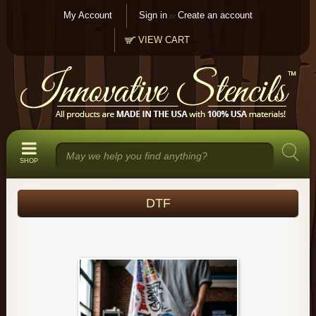
My Account
Sign in
Create an account
or
VIEW CART
SHOP
DTF