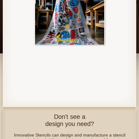
Don't see a
design you need?
Innovative Stencils can design and manufacture a stencil