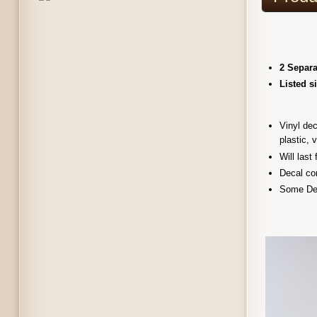
2 Separa
Listed s
Vinyl dec
plastic, 
Will last
Decal com
Some Dec