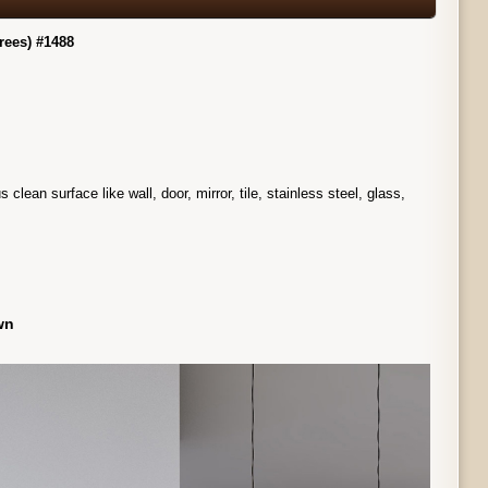
rees) #1488
ean surface like wall, door, mirror, tile, stainless steel, glass,
own