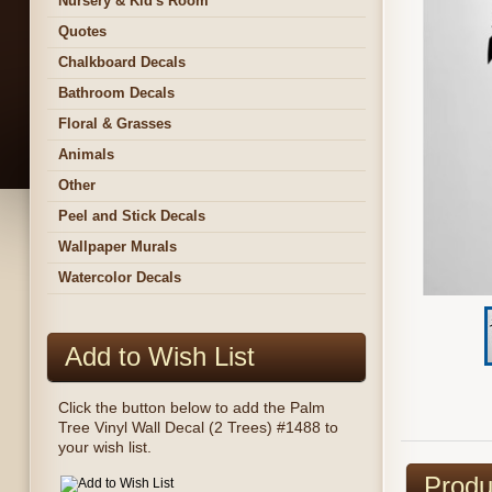
Nursery & Kid's Room
Quotes
Chalkboard Decals
Bathroom Decals
Floral & Grasses
Animals
Other
Peel and Stick Decals
Wallpaper Murals
Watercolor Decals
Add to Wish List
Click the button below to add the Palm
Tree Vinyl Wall Decal (2 Trees) #1488 to
your wish list.
Produ