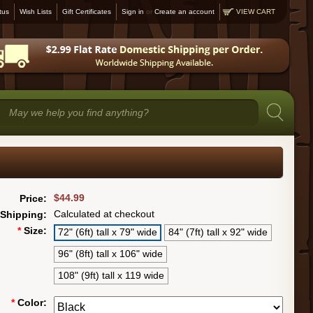
tus
Wish Lists
Gift Certificates
Sign in
or
Create an account
VIEW CART
$44.99
Price:
Calculated at checkout
Shipping:
*
Size:
72" (6ft) tall x 79" wide
84" (7ft) tall x 92" wide
96" (8ft) tall x 106" wide
108" (9ft) tall x 119 wide
*
Color: