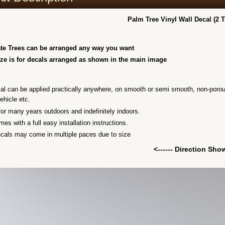
Palm Tree Vinyl Wall Decal (2 T
te Trees can be arranged any way you want
ize is for decals arranged as shown in the main image
al can be applied practically anywhere, on smooth or semi smooth, non-porous cl
vehicle etc.
 for many years outdoors and indefinitely indoors.
es with a full easy installation instructions.
als may come in multiple paces due to size
<------ Direction Sh