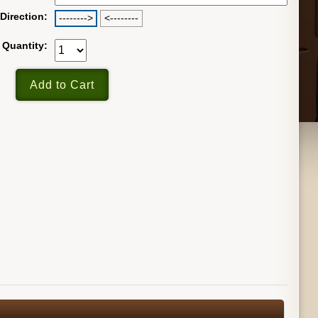
Direction:
-------->
<--------
Quantity: