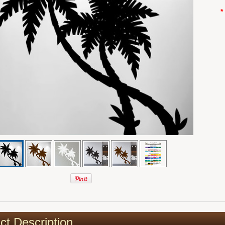
*
ct Description