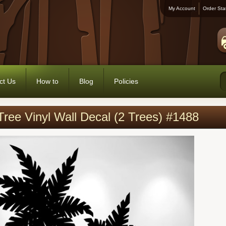
My Account
Order Sta
ct Us
How to
Blog
Policies
ree Vinyl Wall Decal (2 Trees) #1488