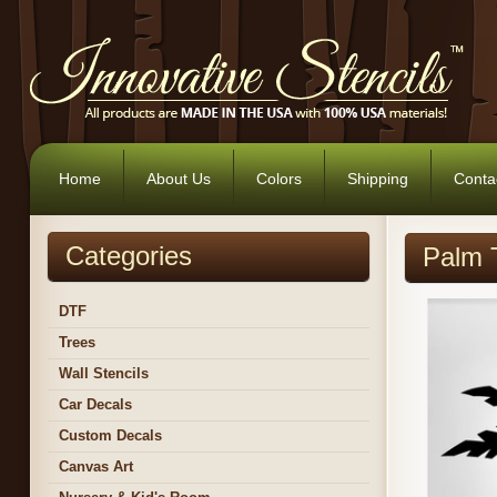
Home
About Us
Colors
Shipping
Conta
Categories
Palm T
DTF
Trees
Wall Stencils
Car Decals
Custom Decals
Canvas Art