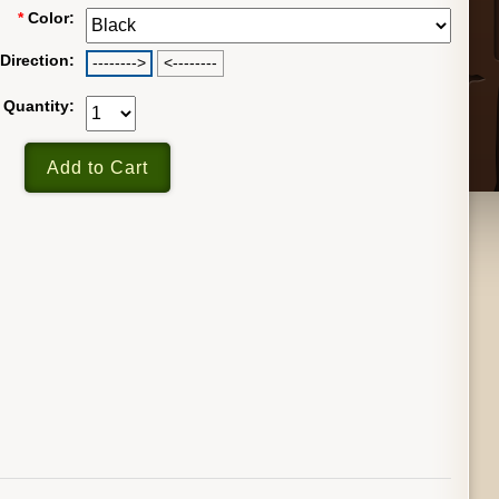
*
Color:
Direction:
-------->
<--------
Quantity: