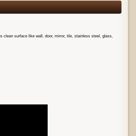
ean surface like wall, door, mirror, tile, stainless steel, glass,