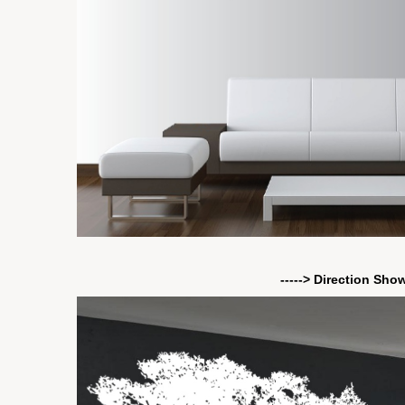
-----> Direction Sho