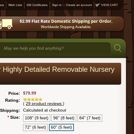
tus
Wish Lists
Gift Certificates
Sign in
or
Create an account
VIEW CART
er Highly Detailed Removable Nursery
$79.99
Price:
Rating:
(
29
product reviews
)
Calculated at checkout
Shipping:
*
Size:
108" (9 feet)
96" (8 feet)
84" (7 feet)
72" (6 feet)
60" (5 feet)