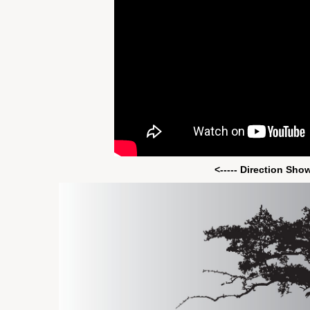
<----- Direction Sho