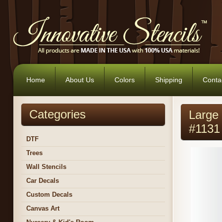
Home
About Us
Colors
Shipping
Conta
Categories
Large 
#1131
DTF
Trees
Wall Stencils
Car Decals
Custom Decals
Canvas Art