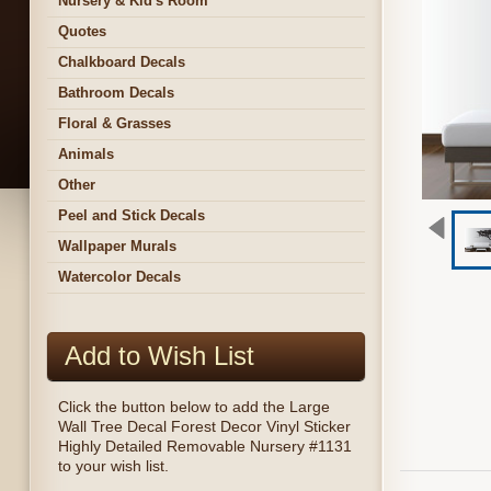
Nursery & Kid's Room
Quotes
Chalkboard Decals
Bathroom Decals
Floral & Grasses
Animals
Other
Peel and Stick Decals
Wallpaper Murals
Watercolor Decals
Add to Wish List
Click the button below to add the Large
Wall Tree Decal Forest Decor Vinyl Sticker
Highly Detailed Removable Nursery #1131
to your wish list.