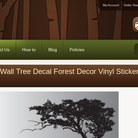
My Account
Order Sta
ct Us
How to
Blog
Policies
Wall Tree Decal Forest Decor Vinyl Stick