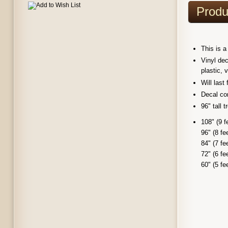
Produ
This is a
Vinyl dec
plastic, 
Will last
Decal com
96" tall 
108" (9 f
96" (8 fe
84" (7 fe
72" (6 fe
60" (5 fe