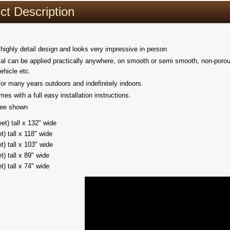
ct Description
 highly detail design and looks very impressive in person
al can be applied practically anywhere, on smooth or semi smooth, non-porous cl
vehicle etc.
 for many years outdoors and indefinitely indoors.
es with a full easy installation instructions.
tree shown
eet) tall x 132" wide
et) tall x 118" wide
et) tall x 103" wide
et) tall x 89" wide
et) tall x 74" wide