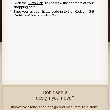
Click the '
View Cart
' link to view the contents of your
shopping cart.
Type your gift certificate code in to the 'Redeem Gift
Certificate' box and click 'Go'.
Don't see a
design you need?
Innovative Stencils can design and manufacture a stencil