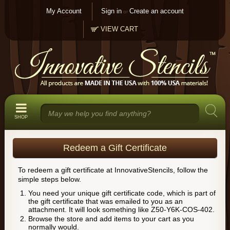
My Account
Sign in
Create an account
or
VIEW CART
SHOP
Redeem a Gift Certificate
To redeem a gift certificate at InnovativeStencils, follow the
simple steps below.
You need your unique gift certificate code, which is part of
the gift certificate that was emailed to you as an
attachment. It will look something like Z50-Y6K-COS-402.
Browse the store and add items to your cart as you
normally would.