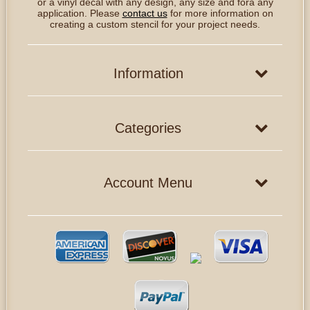
or a vinyl decal with any design, any size and fora any
application. Please
contact us
for more information on
creating a custom stencil for your project needs.
Information
Categories
Account Menu