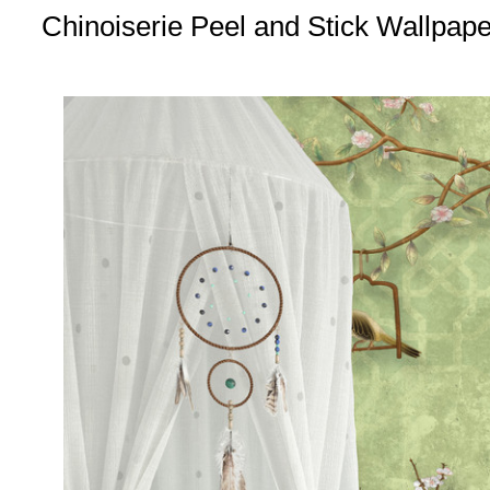
Chinoiserie Peel and Stick Wallpap