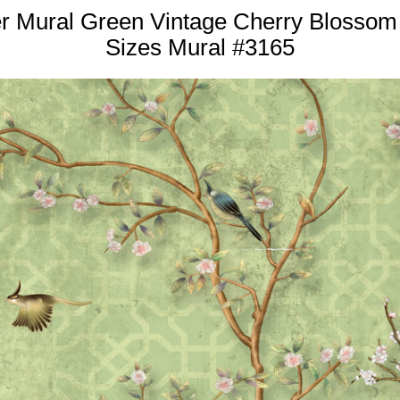
er Mural Green Vintage Cherry Blossom
Sizes Mural #3165