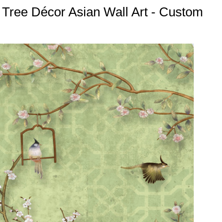
 Tree Décor Asian Wall Art - Custom